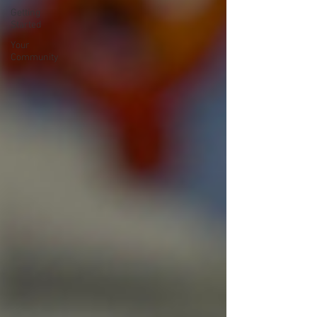
Getting
Started
Your
Community