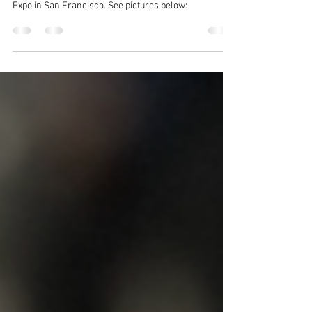
Fan Expo
In 2024 The Akin Bros set up a booth for 3 days at Fan
Expo in San Francisco. See pictures below: