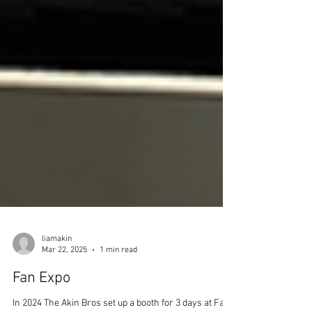
liamakin
Mar 22, 2025
1 min read