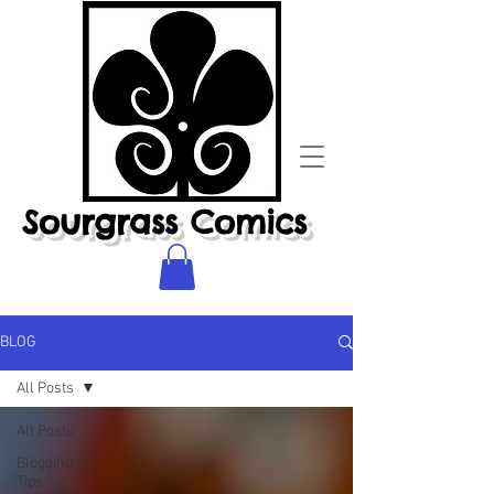
Sourgrass Comics
BLOG
All Posts
All Posts
Blogging
Tips