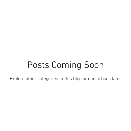
Posts Coming Soon
Explore other categories in this blog or check back later.