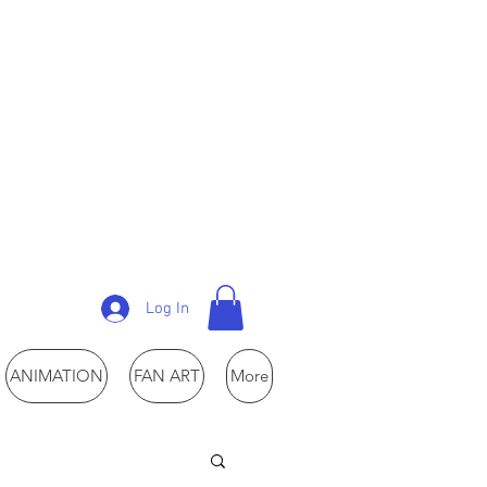
Log In
ANIMATION
FAN ART
More