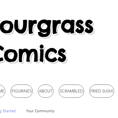
ourgrass
Comics
ME
FIGURINES
ABOUT
SCRAMBLED
FRIED SUSHI
g Started
Your Community