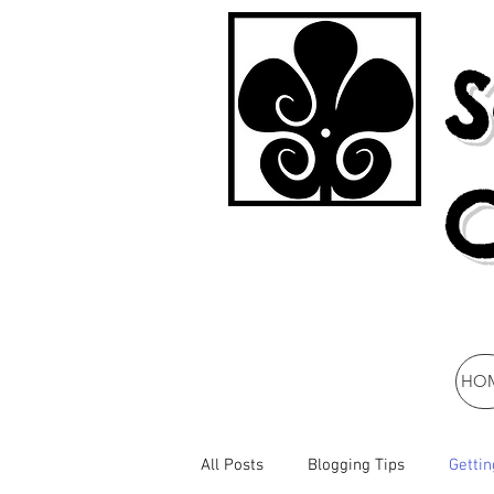
S
HO
All Posts
Blogging Tips
Gettin