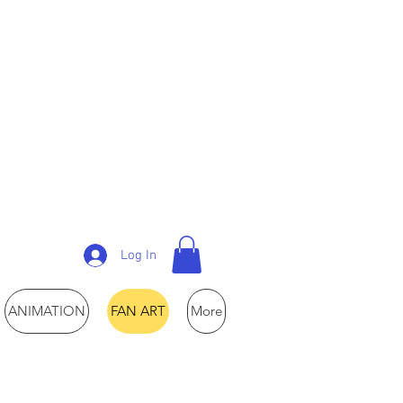
Log In
ANIMATION
FAN ART
More