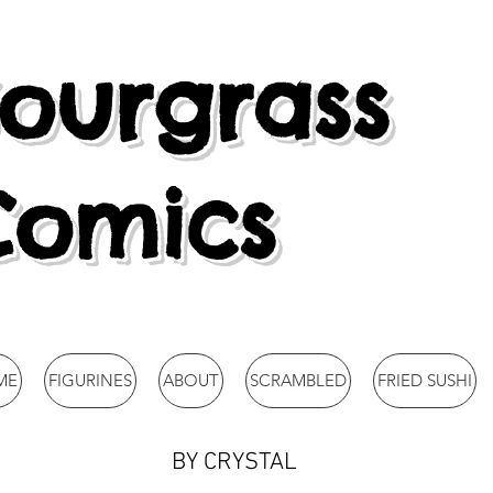
ourgrass
Comics
ME
FIGURINES
ABOUT
SCRAMBLED
FRIED SUSHI
BY CRYSTAL